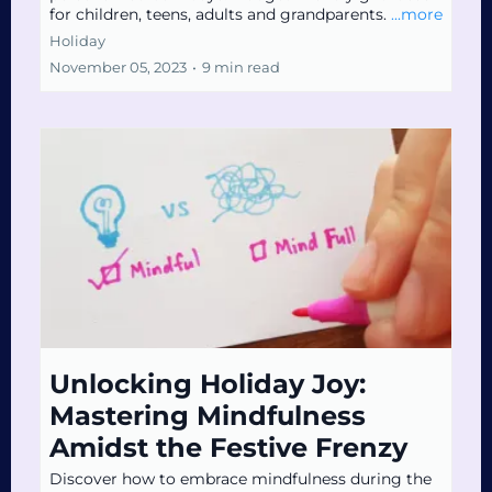
for children, teens, adults and grandparents.
...more
Holiday
November 05, 2023
•
9 min read
Unlocking Holiday Joy:
Mastering Mindfulness
Amidst the Festive Frenzy
Discover how to embrace mindfulness during the