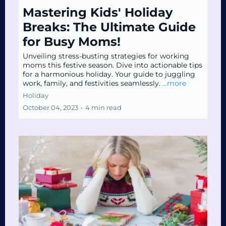
Mastering Kids' Holiday
Breaks: The Ultimate Guide
for Busy Moms!
Unveiling stress-busting strategies for working
moms this festive season. Dive into actionable tips
for a harmonious holiday. Your guide to juggling
work, family, and festivities seamlessly.
...more
Holiday
October 04, 2023
•
4 min read