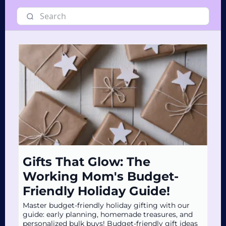
Gifts That Glow: The
Working Mom's Budget-
Friendly Holiday Guide!
Master budget-friendly holiday gifting with our
guide: early planning, homemade treasures, and
personalized bulk buys! Budget-friendly gift ideas