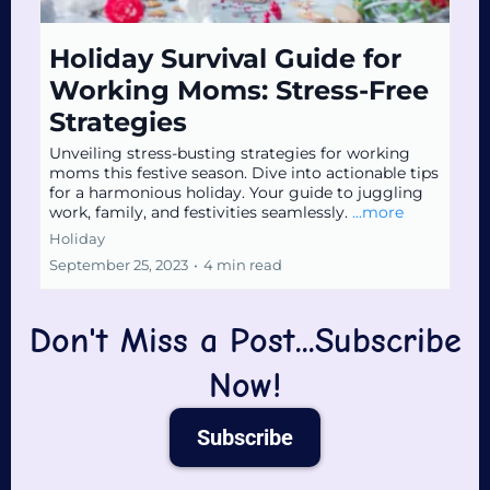
Holiday Survival Guide for
Working Moms: Stress-Free
Strategies
Unveiling stress-busting strategies for working
moms this festive season. Dive into actionable tips
for a harmonious holiday. Your guide to juggling
work, family, and festivities seamlessly.
...more
Holiday
September 25, 2023
•
4 min read
Don't Miss a Post...Subscribe
Now!
Subscribe