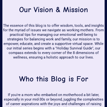
Our Vision & Mission
The essence of this blog is to offer wisdom, tools, and insights
for the myriad of issues we navigate as working mothers. From
practical tips for managing our emotional well-being to
strategies for balancing work and family, our mission is to
empower, educate, and create a supportive virtual space. While
our initial series begins with a "Holiday Survival Guide", our
compass extends to every corner of the 8 dimensions of
wellness, ensuring a holistic approach to our lives.
Who this Blog is For
If you're a mom who embarked on motherhood a bit later,
especially in your mid-30s or beyond, juggling the complexities
of career aspirations with the joys and challenges of raising