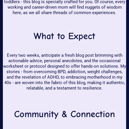
toddlers - this blog is specially crafted for you. Of course, every
working and career-driven mom will find nuggets of wisdom
here, as we all share threads of common experiences.
What to Expect
Every two weeks, anticipate a fresh blog post brimming with
actionable advice, personal anecdotes, and the occasional
worksheet or protocol designed to offer hands-on solutions. My
stories - from overcoming BPD, addiction, weight challenges,
and the revelation of ADHD, to embracing motherhood in my
40s - are woven into the fabric of this blog, making it authentic,
relatable, and a testament to resilience.
Community & Connection