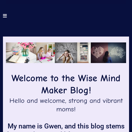
Welcome to the Wise Mind
Maker Blog!
Hello and welcome, strong and vibrant
moms!
My name is Gwen, and this blog stems