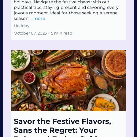
holidays. Navigate the festive chaos with our
practical tips, staying present and savoring every
joyous moment. Ideal for those seeking a serene
season.
...more
Holiday
October 07, 2023
•
5 min read
Savor the Festive Flavors,
Sans the Regret: Your