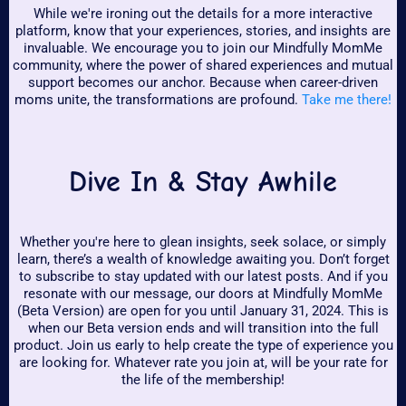
While we're ironing out the details for a more interactive
platform, know that your experiences, stories, and insights are
invaluable. We encourage you to join our Mindfully MomMe
community, where the power of shared experiences and mutual
support becomes our anchor. Because when career-driven
moms unite, the transformations are profound.
Take me there!
Dive In & Stay Awhile
Whether you're here to glean insights, seek solace, or simply
learn, there’s a wealth of knowledge awaiting you. Don’t forget
to subscribe to stay updated with our latest posts. And if you
resonate with our message, our doors at Mindfully MomMe
(Beta Version) are open for you until January 31, 2024. This is
when our Beta version ends and will transition into the full
product. Join us early to help create the type of experience you
are looking for. Whatever rate you join at, will be your rate for
the life of the membership!