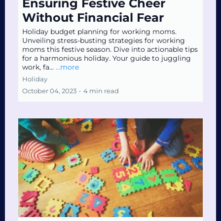
Ensuring Festive Cheer
Without Financial Fear
Holiday budget planning for working moms.
Unveiling stress-busting strategies for working
moms this festive season. Dive into actionable tips
for a harmonious holiday. Your guide to juggling
work, fa...
...more
Holiday
October 04, 2023
•
4 min read