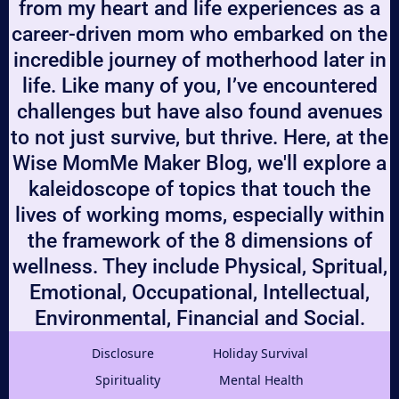
from my heart and life experiences as a
career-driven mom who embarked on the
incredible journey of motherhood later in
life. Like many of you, I’ve encountered
challenges but have also found avenues
to not just survive, but thrive. Here, at the
Wise MomMe Maker Blog, we'll explore a
kaleidoscope of topics that touch the
lives of working moms, especially within
the framework of the 8 dimensions of
wellness. They include Physical, Spritual,
Emotional, Occupational, Intellectual,
Environmental, Financial and Social.
Disclosure
Holiday Survival
Spirituality
Mental Health