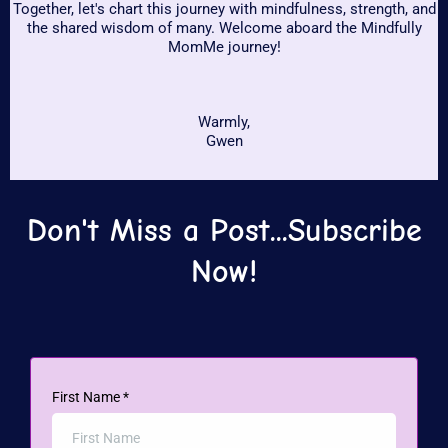
Together, let's chart this journey with mindfulness, strength, and
the shared wisdom of many. Welcome aboard the Mindfully
MomMe journey!
Warmly,
Gwen
Don't Miss a Post...Subscribe
Now!
First Name
*