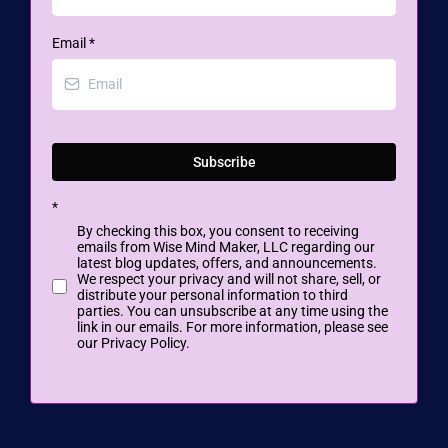
Email
*
Subscribe
*
By checking this box, you consent to receiving
emails from Wise Mind Maker, LLC regarding our
latest blog updates, offers, and announcements.
We respect your privacy and will not share, sell, or
distribute your personal information to third
parties. You can unsubscribe at any time using the
link in our emails. For more information, please see
our Privacy Policy.