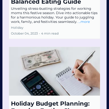
Balanced Eating Guide
Unveiling stress-busting strategies for working
moms this festive season. Dive into actionable tips
for a harmonious holiday. Your guide to juggling
work, family, and festivities seamlessly.
...more
Holiday
October 04, 2023
•
4 min read
Holiday Budget Planning: