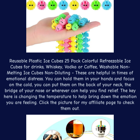
Reusable Plastic Ice Cubes 25 Pack Colorful Refreezable Ice
Cubes for drinks, Whiskey, Vodka or Coffee, Washable Non-
Melting Ice Cubes Non-Diluting - These are helpful in times of
emotional distress. You can hold them in your hands and focus
on the cold, you can put them on the back of your neck, the
bridge of your nose or wherever can help you find relief. The key
here is changing the temperature to help bring down the emotion
you are feeling. Click the picture for my affiliate page to check
them out.