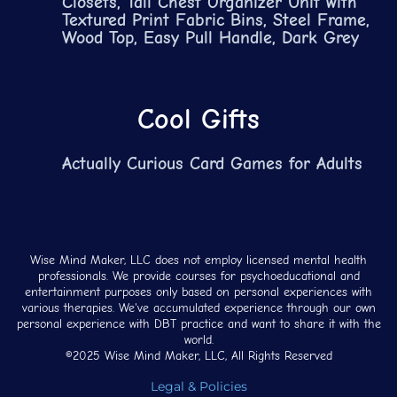
Closets, Tall Chest Organizer Unit with
Textured Print Fabric Bins, Steel Frame,
Wood Top, Easy Pull Handle, Dark Grey
Cool Gifts
Actually Curious Card Games for Adults
Wise Mind Maker, LLC does not employ licensed mental health
professionals. We provide courses for psychoeducational and
entertainment purposes only based on personal experiences with
various therapies. We've accumulated experience through our own
personal experience with DBT practice and want to share it with the
world.
©2025 Wise Mind Maker, LLC, All Rights Reserved
Legal & Policies