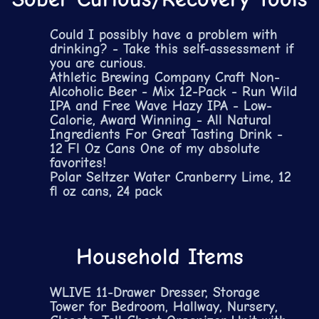
Could I possibly have a problem with
drinking? - Take this self-assessment if
you are curious.
Athletic Brewing Company Craft Non-
Alcoholic Beer - Mix 12-Pack - Run Wild
IPA and Free Wave Hazy IPA - Low-
Calorie, Award Winning - All Natural
Ingredients For Great Tasting Drink -
12 Fl Oz Cans
One of my absolute
favorites!
Polar Seltzer Water Cranberry Lime, 12
fl oz cans, 24 pack
Household Items
WLIVE 11-Drawer Dresser, Storage
Tower for Bedroom, Hallway, Nursery,