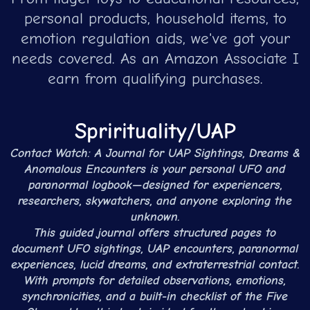
personal products, household items, to
emotion regulation aids, we've got your
needs covered. As an Amazon Associate I
earn from qualifying purchases.
Sprirituality/UAP
Contact Watch: A Journal for UAP Sightings, Dreams &
Anomalous Encounters is your personal UFO and
paranormal logbook—designed for experiencers,
researchers, skywatchers, and anyone exploring the
unknown.
This guided journal offers structured pages to
document UFO sightings, UAP encounters, paranormal
experiences, lucid dreams, and extraterrestrial contact.
With prompts for detailed observations, emotions,
synchronicities, and a built-in checklist of the Five