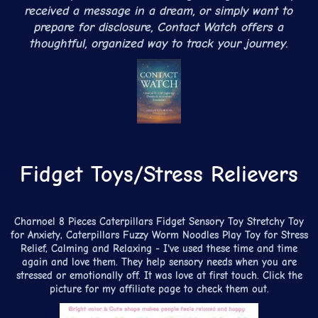
received a message in a dream, or simply want to
prepare for disclosure, Contact Watch offers a
thoughtful, organized way to track your journey.
Fidget Toys/Stress Relievers
Charnoel 8 Pieces Caterpillars Fidget Sensory Toy Stretchy Toy
for Anxiety, Caterpillars Fuzzy Worm Noodles Play Toy for Stress
Relief, Calming and Relaxing - I've used these time and time
again and love them. They help sensory needs when you are
stressed or emotionally off. It was love at first touch. Click the
picture for my affiliate page to check them out.