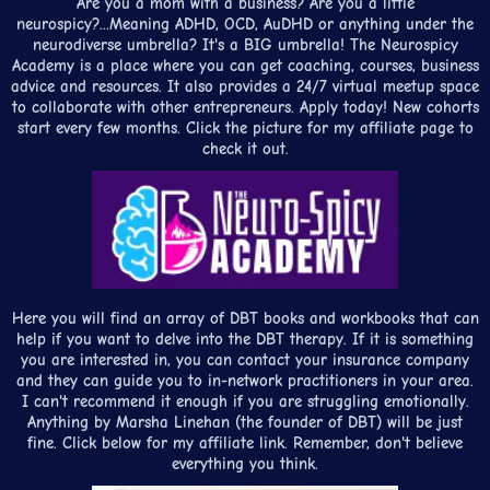
Are you a mom with a business? Are you a little
neurospicy?...Meaning ADHD, OCD, AuDHD or anything under the
neurodiverse umbrella? It's a BIG umbrella! The Neurospicy
Academy is a place where you can get coaching, courses, business
advice and resources. It also provides a 24/7 virtual meetup space
to collaborate with other entrepreneurs. Apply today! New cohorts
start every few months. Click the picture for my affiliate page to
check it out.
Here you will find an array of DBT books and workbooks that can
help if you want to delve into the DBT therapy. If it is something
you are interested in, you can contact your insurance company
and they can guide you to in-network practitioners in your area.
I can't recommend it enough if you are struggling emotionally.
Anything by Marsha Linehan (the founder of DBT) will be just
fine. Click below for my affiliate link. Remember, don't believe
everything you think.