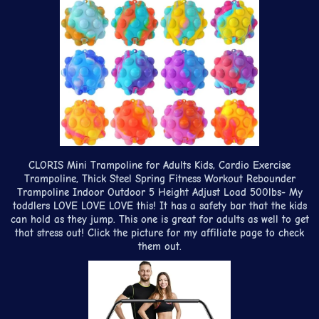
CLORIS Mini Trampoline for Adults Kids, Cardio Exercise
Trampoline, Thick Steel Spring Fitness Workout Rebounder
Trampoline Indoor Outdoor 5 Height Adjust Load 500lbs- My
toddlers LOVE LOVE LOVE this! It has a safety bar that the kids
can hold as they jump. This one is great for adults as well to get
that stress out! Click the picture for my affiliate page to check
them out.