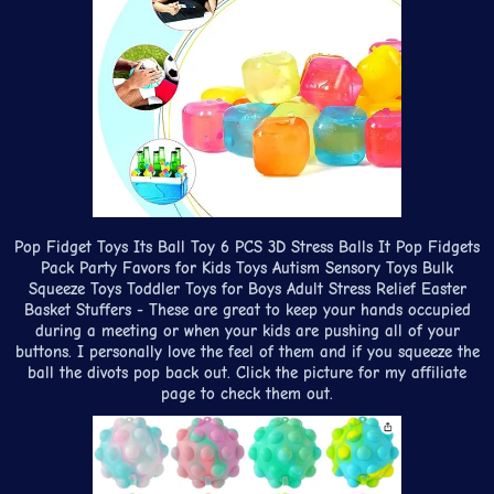
Pop Fidget Toys Its Ball Toy 6 PCS 3D Stress Balls It Pop Fidgets
Pack Party Favors for Kids Toys Autism Sensory Toys Bulk
Squeeze Toys Toddler Toys for Boys Adult Stress Relief Easter
Basket Stuffers - These are great to keep your hands occupied
during a meeting or when your kids are pushing all of your
buttons. I personally love the feel of them and if you squeeze the
ball the divots pop back out. Click the picture for my affiliate
page to check them out.