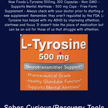
Now Foods L-Tyrosine 500mg, 300 Capsules - Non GMO -
Supports Mental Alertness - 500 mg Caps - Free Form
Supplement - Always check with your doctor prior to starting a
new supplement. Remember, they aren't regulated by the FDA. L-
Tyrosine has helped with my ADHD by improving attention,
alertness and focus. It doesn't take the place of medication but
can be an aid for those of us that struggle with attention.
Sober Curious/Recovery Tools