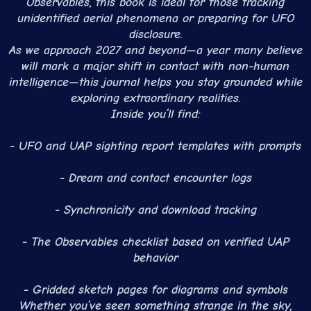
Observables, this book is ideal for those tracking
unidentified aerial phenomena or preparing for UFO
disclosure.
As we approach 2027 and beyond—a year many believe
will mark a major shift in contact with non-human
intelligence—this journal helps you stay grounded while
exploring extraordinary realities.
Inside you’ll find:
- UFO and UAP sighting report templates with prompts
- Dream and contact encounter logs
- Synchronicity and download tracking
- The Observables checklist based on verified UAP
behavior
- Gridded sketch pages for diagrams and symbols
Whether you’ve seen something strange in the sky,