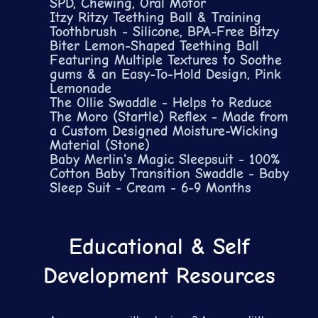
SPD, Chewing, Oral Motor
Itzy Ritzy Teething Ball & Training
Toothbrush - Silicone, BPA-Free Bitzy
Biter Lemon-Shaped Teething Ball
Featuring Multiple Textures to Soothe
gums & an Easy-To-Hold Design, Pink
Lemonade
The Ollie Swaddle - Helps to Reduce
The Moro (Startle) Reflex - Made from
a Custom Designed Moisture-Wicking
Material (Stone)
Baby Merlin's Magic Sleepsuit - 100%
Cotton Baby Transition Swaddle - Baby
Sleep Suit - Cream - 6-9 Months
Educational & Self
Development Resources