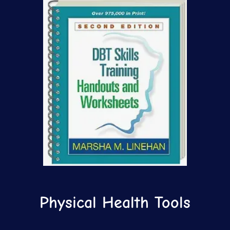
Physical Health Tools