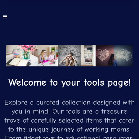
Welcome to your tools page!
Explore a curated collection designed with
you in mind! Our tools are a treasure
trove of carefully selected items that cater
to the unique journey of working moms.
From fidget toys to educational resources,