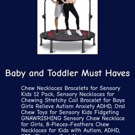
Baby and Toddler Must Haves
Chew Necklaces Bracelets for Sensory
Kids 12 Pack, Sensory Necklaces for
Chewing Stretchy Coil Bracelet for Boys
Girls Relieve Autism Anxiety ADHD, Oral
Chew Toys for Sensory Kids Fidgeting
GNAWRISHING Sensory Chew Necklace
for Girls, 8-Pieces-Feathers Chew
Necklaces for Kids with Autism, ADHD,